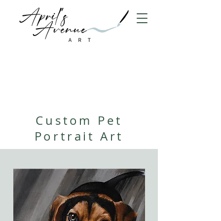
Custom Pet
Portrait Art