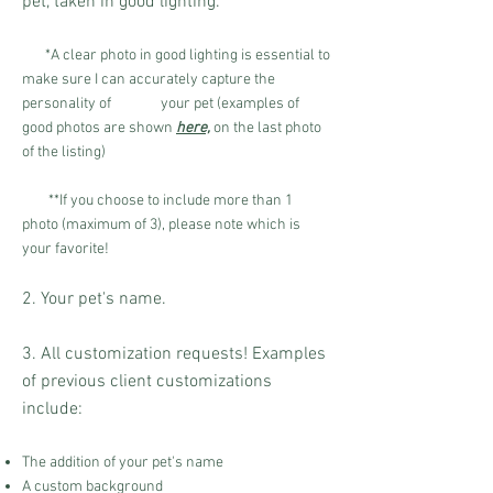
pet, taken in good lighting.
*A clear photo in good lighting is essential to
make sure I can accurately capture the
personalit
y of your pet (
examples of
good photos are shown
here,
on the last photo
of the listing
)
**If you choose to include more than 1
photo (maximum of 3), please note which is
your favorite!
2. Your pet's name.
3. All customization requests! Examples
of previous client customizations
include:
The addition of your pet's name
A custom background