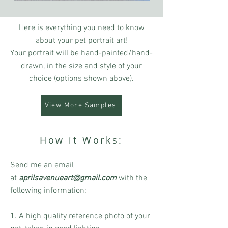
Here is everything you need to know
about your pet portrait art!
Your portrait will be hand-painted/hand-
drawn, in the size and style of your
choice (options shown above).
View More Samples
How it Works:
Send me an email
at
aprilsavenueart@gmail.com
with the
following information:
1. A high quality reference photo of your