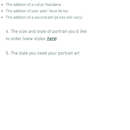
The addition of a collar/bandana
The addition of your pets' favorite toy
The addition of a second pet (prices will vary)
4. The size and style of portrait you'd like
to order (view styles
here
).
5. The date you need your portrait art
delivered by.
Order and Pricing
Once I receive your email with all the
needed information, I will create a
custom Etsy listing for you. From there
you can check out, and then your
portrait art will be added to my order list
and will be started as soon as possible