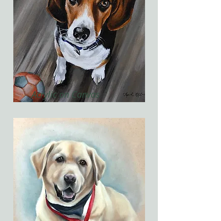
Acrylic on Canvas