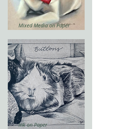
Mixed Media on Paper
Ink on Paper